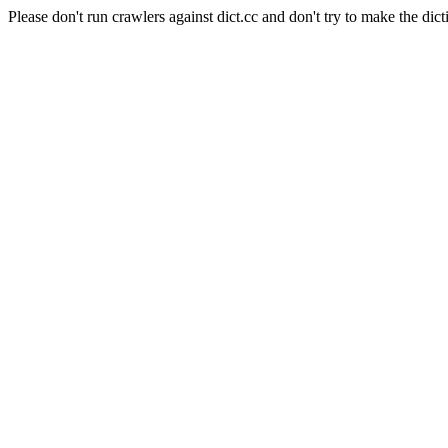
Please don't run crawlers against dict.cc and don't try to make the dict