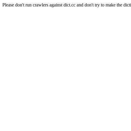
Please don't run crawlers against dict.cc and don't try to make the dict