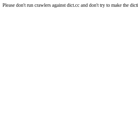
Please don't run crawlers against dict.cc and don't try to make the dict