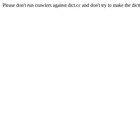
Please don't run crawlers against dict.cc and don't try to make the dict