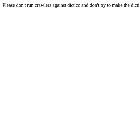
Please don't run crawlers against dict.cc and don't try to make the dict