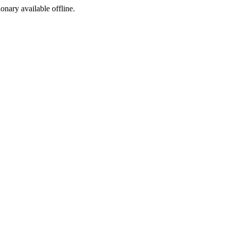
ionary available offline.