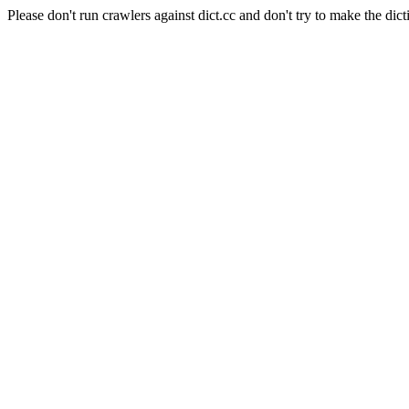
Please don't run crawlers against dict.cc and don't try to make the dict