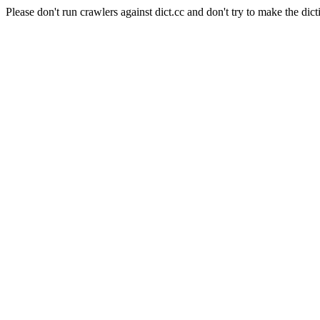
Please don't run crawlers against dict.cc and don't try to make the dict