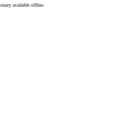
ionary available offline.