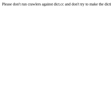
Please don't run crawlers against dict.cc and don't try to make the dict