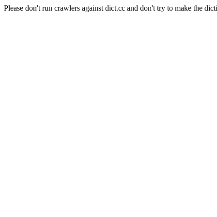
Please don't run crawlers against dict.cc and don't try to make the dict