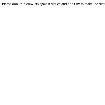
Please don't run crawlers against dict.cc and don't try to make the dict