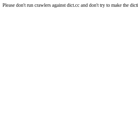
Please don't run crawlers against dict.cc and don't try to make the dict