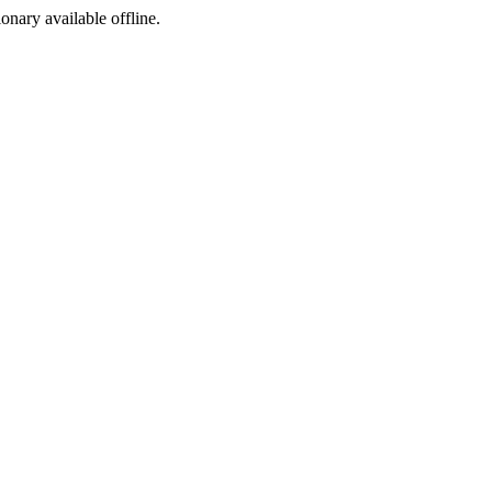
ionary available offline.