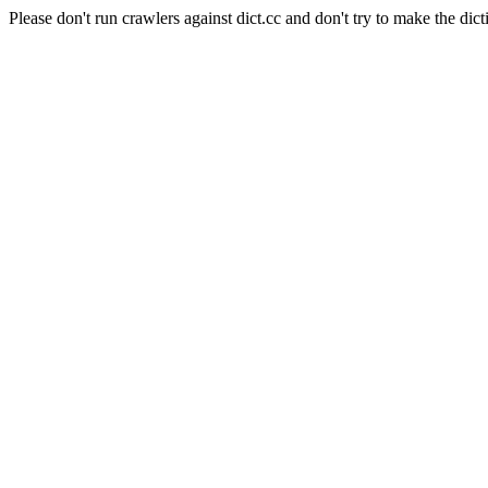
Please don't run crawlers against dict.cc and don't try to make the dict