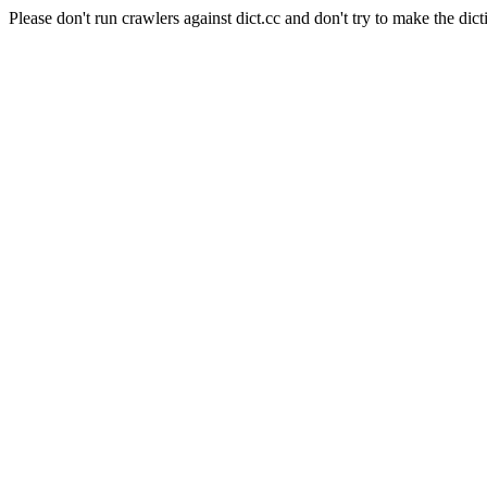
Please don't run crawlers against dict.cc and don't try to make the dict