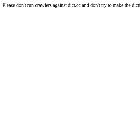
Please don't run crawlers against dict.cc and don't try to make the dict