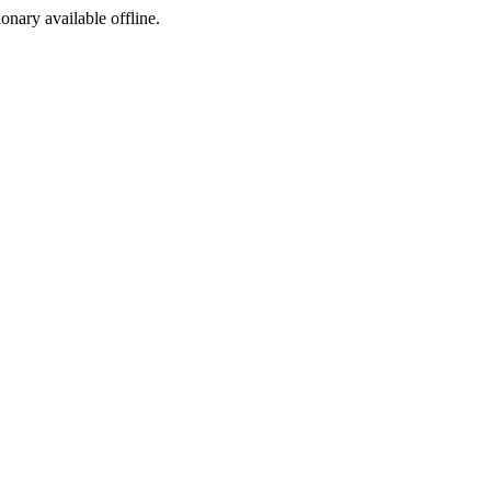
ionary available offline.