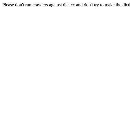
Please don't run crawlers against dict.cc and don't try to make the dict