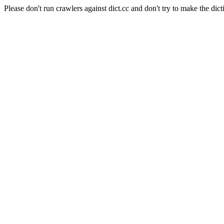
Please don't run crawlers against dict.cc and don't try to make the dict