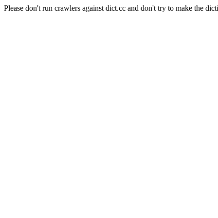
Please don't run crawlers against dict.cc and don't try to make the dict