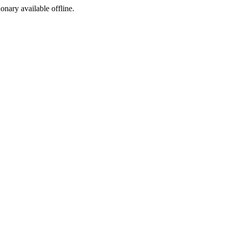
ionary available offline.