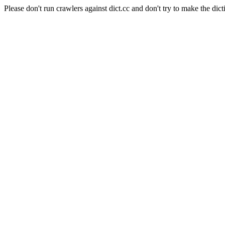
Please don't run crawlers against dict.cc and don't try to make the dict