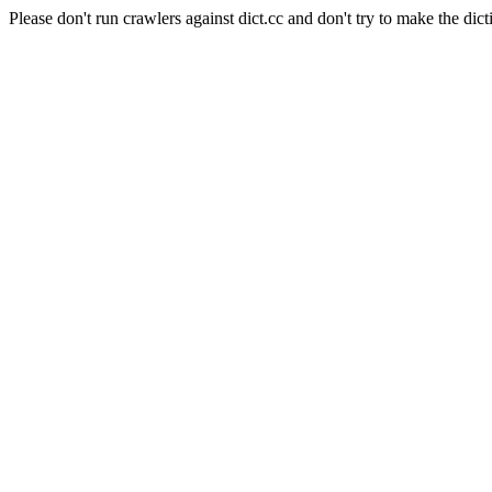
Please don't run crawlers against dict.cc and don't try to make the dict