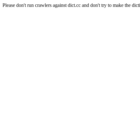
Please don't run crawlers against dict.cc and don't try to make the dict