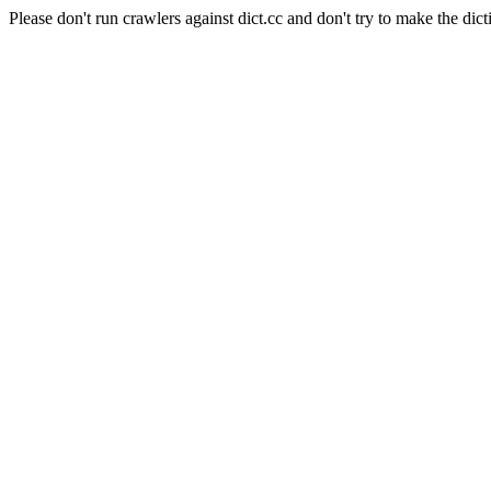
Please don't run crawlers against dict.cc and don't try to make the dict