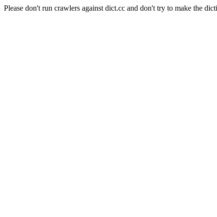
Please don't run crawlers against dict.cc and don't try to make the dict