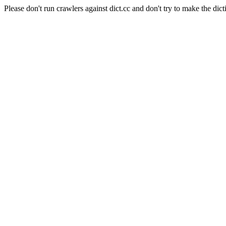
Please don't run crawlers against dict.cc and don't try to make the dict