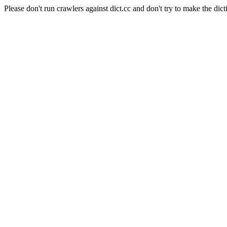
Please don't run crawlers against dict.cc and don't try to make the dict