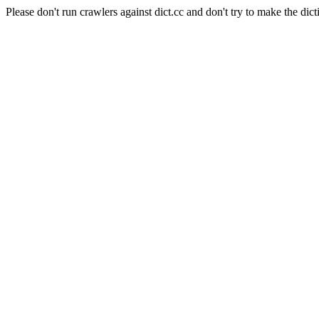
Please don't run crawlers against dict.cc and don't try to make the dict