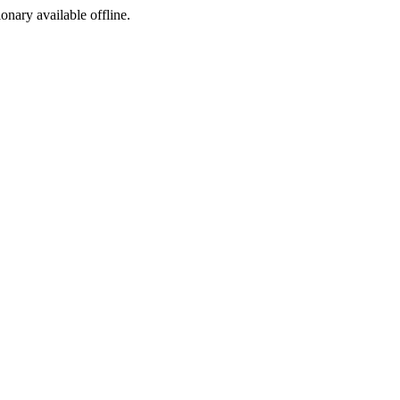
ionary available offline.