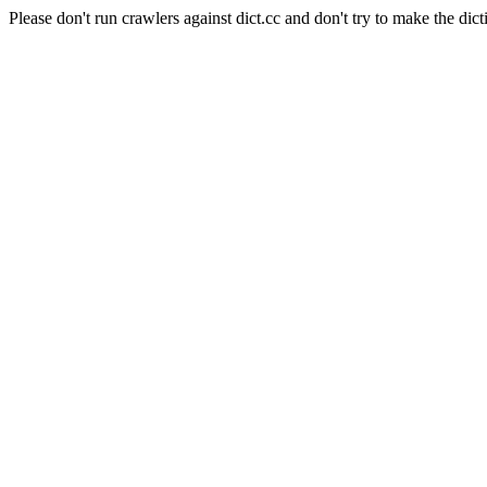
Please don't run crawlers against dict.cc and don't try to make the dict