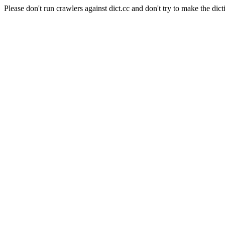
Please don't run crawlers against dict.cc and don't try to make the dict