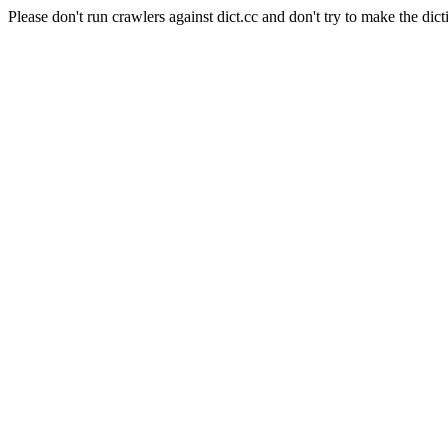
Please don't run crawlers against dict.cc and don't try to make the dict