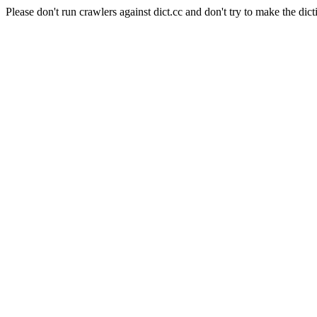
Please don't run crawlers against dict.cc and don't try to make the dict