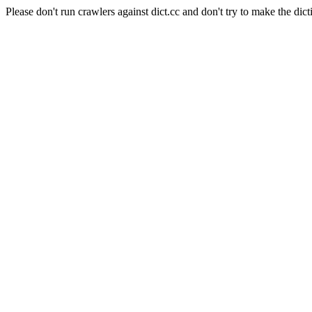
Please don't run crawlers against dict.cc and don't try to make the dict