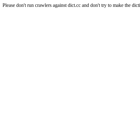
Please don't run crawlers against dict.cc and don't try to make the dict