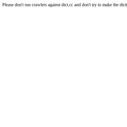
Please don't run crawlers against dict.cc and don't try to make the dict