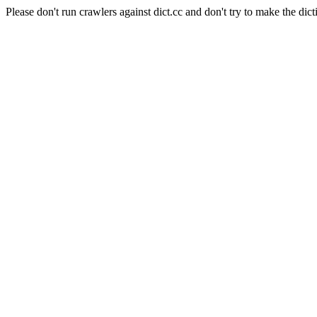
Please don't run crawlers against dict.cc and don't try to make the dict