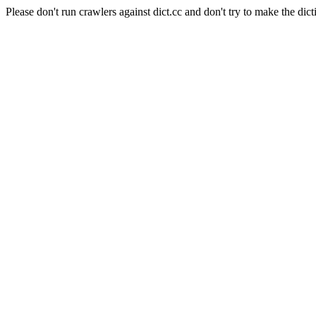
Please don't run crawlers against dict.cc and don't try to make the dict