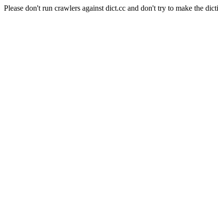
Please don't run crawlers against dict.cc and don't try to make the dict