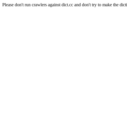
Please don't run crawlers against dict.cc and don't try to make the dict