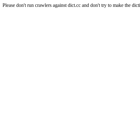
Please don't run crawlers against dict.cc and don't try to make the dict