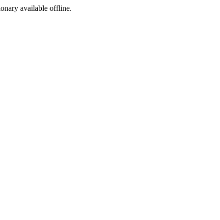
ionary available offline.