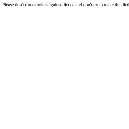
Please don't run crawlers against dict.cc and don't try to make the dict