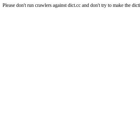
Please don't run crawlers against dict.cc and don't try to make the dict