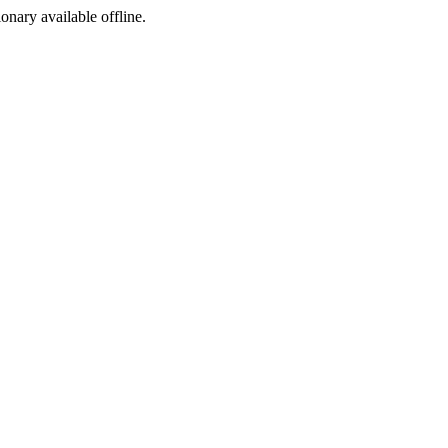
ionary available offline.