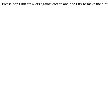
Please don't run crawlers against dict.cc and don't try to make the dict