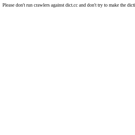
Please don't run crawlers against dict.cc and don't try to make the dict