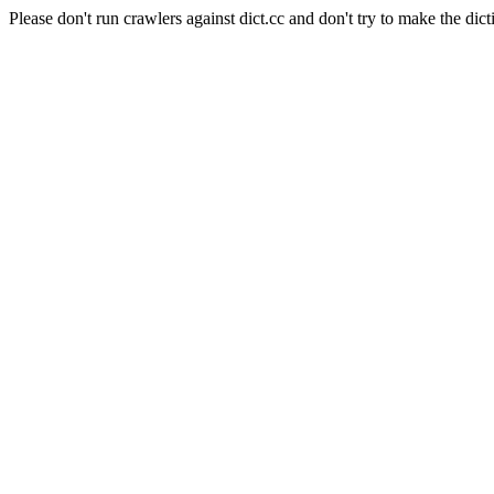
Please don't run crawlers against dict.cc and don't try to make the dict