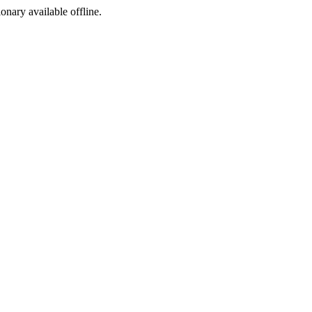
ionary available offline.