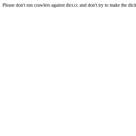
Please don't run crawlers against dict.cc and don't try to make the dict