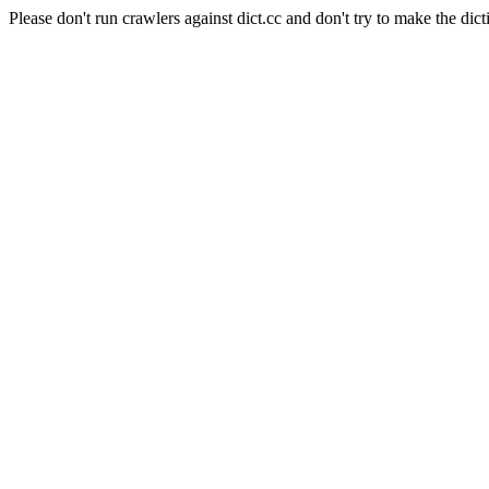
Please don't run crawlers against dict.cc and don't try to make the dict