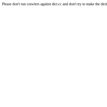
Please don't run crawlers against dict.cc and don't try to make the dict