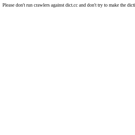
Please don't run crawlers against dict.cc and don't try to make the dict