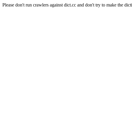
Please don't run crawlers against dict.cc and don't try to make the dict