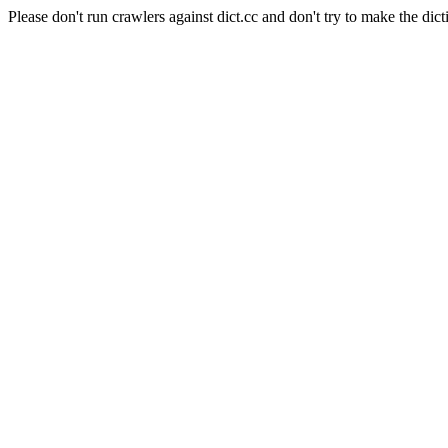
Please don't run crawlers against dict.cc and don't try to make the dict