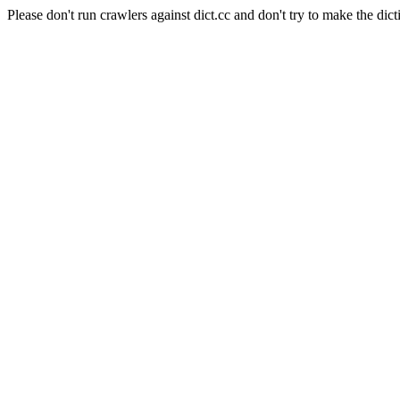
Please don't run crawlers against dict.cc and don't try to make the dict