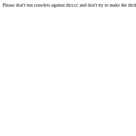
Please don't run crawlers against dict.cc and don't try to make the dict